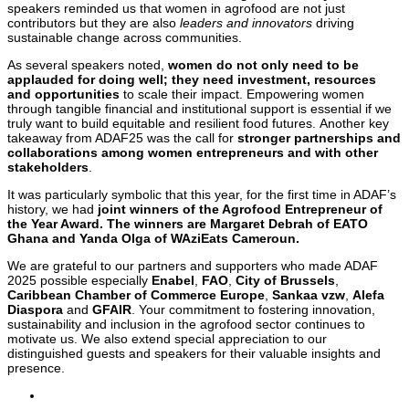
speakers reminded us that women in agrofood are not just
contributors but they are also
leaders and innovators
driving
sustainable change across communities.
As several speakers noted,
women do not only need to be
applauded for doing well; they need investment, resources
and opportunities
to scale their impact. Empowering women
through tangible financial and institutional support is essential if we
truly want to build equitable and resilient food futures. Another key
takeaway from ADAF25 was the call for
stronger partnerships and
collaborations among women entrepreneurs and with other
stakeholders
.
It was particularly symbolic that this year, for the first time in ADAF’s
history, we had
joint winners of the Agrofood Entrepreneur of
the Year Award. The winners are Margaret Debrah of EATO
Ghana and Yanda Olga of WAziEats Cameroun.
We are grateful to our partners and supporters who made ADAF
2025 possible especially
Enabel
,
FAO
,
City of Brussels
,
Caribbean Chamber of Commerce Europe
,
Sankaa vzw
,
Alefa
Diaspora
and
GFAIR
. Your commitment to fostering innovation,
sustainability and inclusion in the agrofood sector continues to
motivate us. We also extend special appreciation to our
distinguished guests and speakers for their valuable insights and
presence.