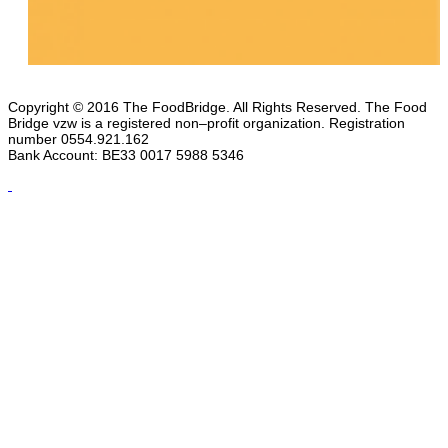
Copyright © 2016 The FoodBridge. All Rights Reserved. The Food
Bridge vzw is a registered non–profit organization. Registration
number 0554.921.162
Bank Account: BE33 0017 5988 5346