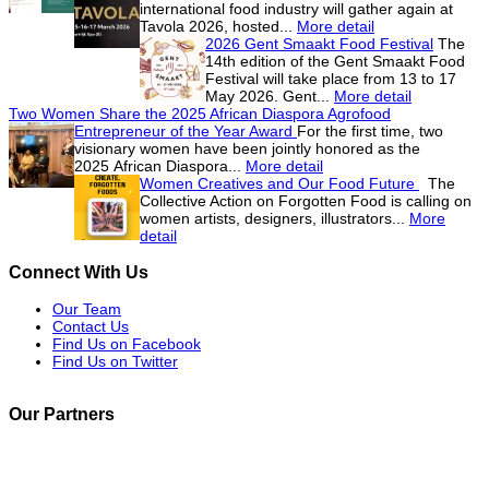
international food industry will gather again at
Tavola 2026, hosted...
More detail
2026 Gent Smaakt Food Festival
The
14th edition of the Gent Smaakt Food
Festival will take place from 13 to 17
May 2026. Gent...
More detail
Two Women Share the 2025 African Diaspora Agrofood
Entrepreneur of the Year Award
For the first time, two
visionary women have been jointly honored as the
2025 African Diaspora...
More detail
Women Creatives and Our Food Future
The
Collective Action on Forgotten Food is calling on
women artists, designers, illustrators...
More
detail
Connect With Us
Our Team
Contact Us
Find Us on Facebook
Find Us on Twitter
Our Partners