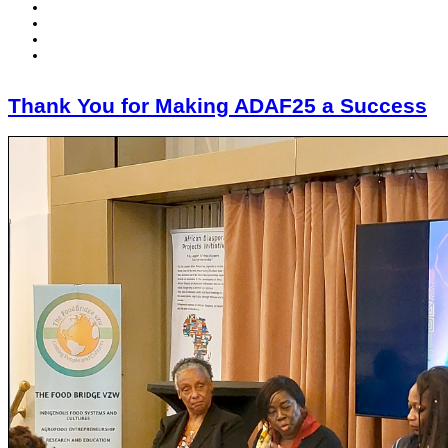
Thank You for Making ADAF25 a Success