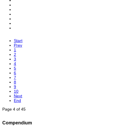
Start
Prev
1
2
3
4
5
6
7
8
9
10
Next
End
Page 4 of 45
Compendium