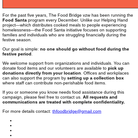
For the past five years, The Food Bridge vzw has been running the
Food Santa
program every December. Unlike our Helping Hand
project—which distributes cooked meals to people experiencing
homelessness—the Food Santa initiative focuses on supporting
families and individuals who are struggling financially during the
festive season.
Our goal is simple:
no one should go without food during the
festive period
.
We welcome support from organizations and individuals. You can
donate food items and our volunteers are available to
pick up
donations directly from your location
. Offices and workplaces
can also support the program by
setting up a collection box
where staff can contribute non-perishable food items.
If you or someone you know needs food assistance during this
campaign, please feel free to contact us.
All requests and
communications are treated with complete confidentiality.
For more details contact:
thfoodbridge@gmail.com