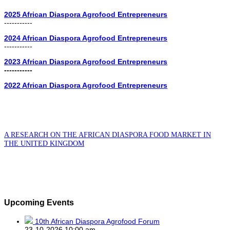
2025 African Diaspora Agrofood Entrepreneurs
-----------
2024 African Diaspora Agrofood Entrepreneurs
-----------
2023 African Diaspora Agrofood Entrepreneurs
-----------
2022 African Diaspora Agrofood Entrepreneurs
A RESEARCH ON THE AFRICAN DIASPORA FOOD MARKET IN
THE UNITED KINGDOM
Upcoming Events
10th African Diaspora Agrofood Forum
23-10-2026 10:00 am