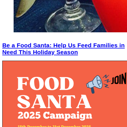
Be a Food Santa: Help Us Feed Families in
Need This Holiday Season