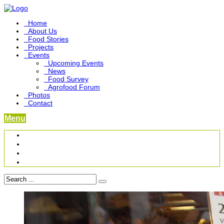
Home
About Us
Food Stories
Projects
Events
Upcoming Events
News
Food Survey
Agrofood Forum
Photos
Contact
Menu
Become a Foodbridge Sustainer
Food Heritage Project
Link-up Platform
Videos