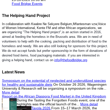
Food Bridge Events
The Helping Hand Project
In collaboration with Kwabre Ne Sekyere Belgium,Mfantesman vzw,Voice
of Women International, Kente FM and other African organizations, we
are
organizing "The Helping Hand project",is an action started in 2016,
aimed at feeding the homeless in the Brussels area. We are in need of
volunteers to help with the cooking, packing and distribution of food to the
homeless and needy. We are also still looking for sponsors for this project.
We do not accept funds but prefer sponsorship in the form of donations of
desired food items, food packaging materials. if you are interested in
giving a helping hand, contact us on
info@thefoodbridge.org
Latest News
Symposium on the potential of neglected and underutilized species
for healthy and sustainable diets
On October 26 2026, Wageningen
University & Research will be organizing a symposium on the role...
More detail
Report on the African Diaspora Food Market in the United Kingdom
During the Tasting the Forgotten Foods event, one of the
highlights was the official launch of the...
More detail
Tavola 2026
From 15–17 March 2026, the