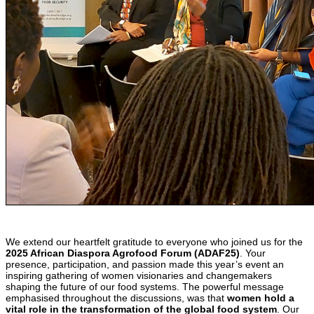
We extend our heartfelt gratitude to everyone who joined us for the
2025 African Diaspora Agrofood Forum (ADAF25)
. Your
presence, participation, and passion made this year’s event an
inspiring gathering of women visionaries and changemakers
shaping the future of our food systems. The powerful message
emphasised throughout the discussions, was that
women hold a
vital role in the transformation of the global food system
. Our