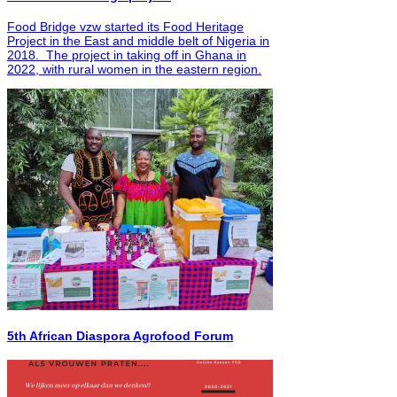
Food Bridge vzw started its Food Heritage
Project in the East and middle belt of Nigeria in
2018. The project in taking off in Ghana in
2022, with rural women in the eastern region.
5th African Diaspora Agrofood Forum