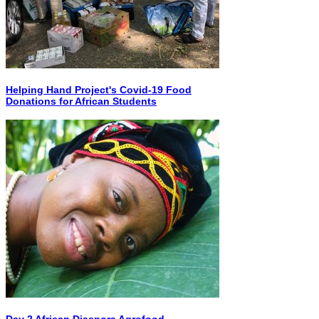
Helping Hand Project's Covid-19 Food
Donations for African Students
Day 2 African Diaspora Agrofood