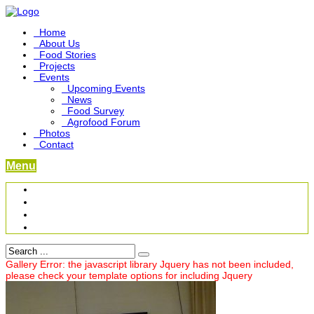
Home
About Us
Food Stories
Projects
Events
Upcoming Events
News
Food Survey
Agrofood Forum
Photos
Contact
Menu
Become a Foodbridge Sustainer
Food Heritage Project
Link-up Platform
Videos
Gallery Error: the javascript library Jquery has not been included,
please check your template options for including Jquery