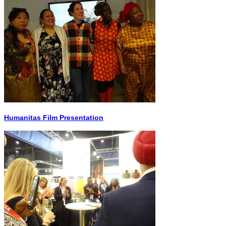
Humanitas Film Presentation