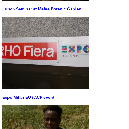
Lunch Seminar at Meise Botanic Garden
Expo Milan EU / ACP event