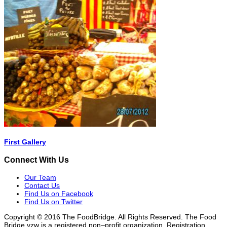
First Gallery
Connect With Us
Our Team
Contact Us
Find Us on Facebook
Find Us on Twitter
Copyright © 2016 The FoodBridge. All Rights Reserved. The Food
Bridge vzw is a registered non–profit organization. Registration