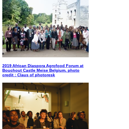
2019 African Diaspora Agrofood Forum at
Bouchout Castle Meise Belgium. photo
credit : Claus of photoresk