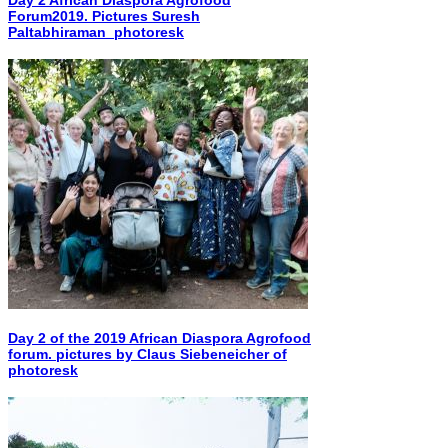
Forum2019. Pictures Suresh
Paltabhiraman_photoresk
Day 2 of the 2019 African Diaspora Agrofood
forum. pictures by Claus Siebeneicher of
photoresk