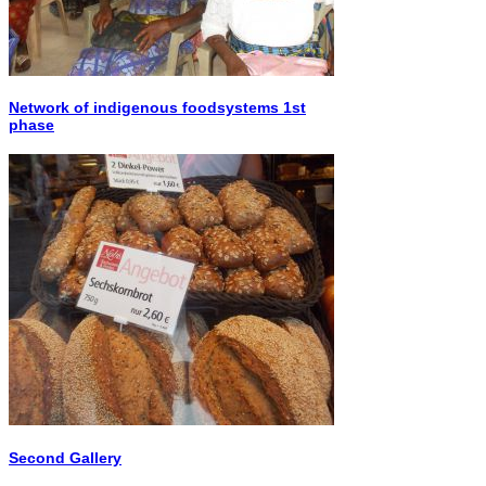
Network of indigenous foodsystems 1st
phase
Second Gallery