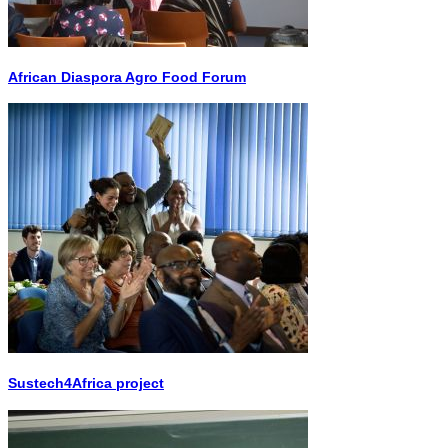
African Diaspora Agro Food Forum
Sustech4Africa project