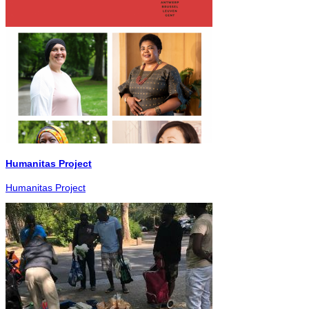
Humanitas Project
Humanitas Project