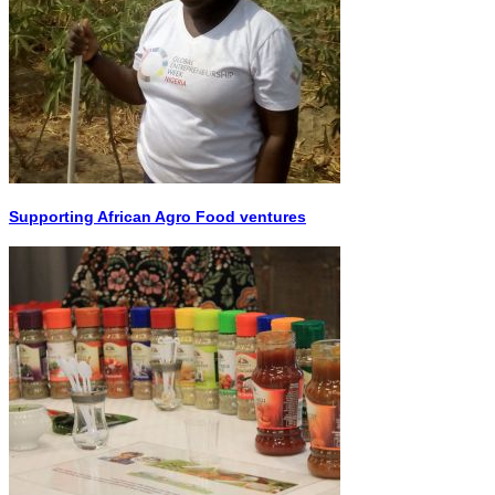
Supporting African Agro Food ventures