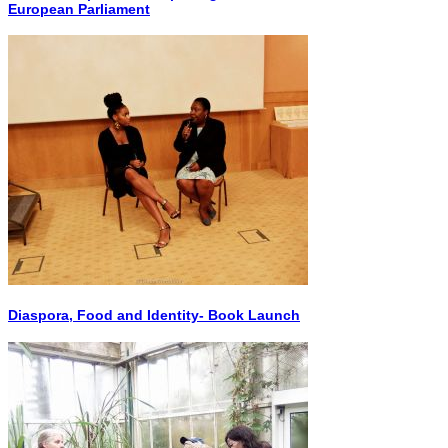
European Parliament
Diaspora, Food and Identity- Book Launch