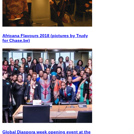
Africana Flavours 2018 (pictures by Trudy
for Chase.be)
Global Diaspora week opening event at the