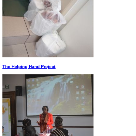
The Helping Hand Project