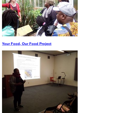
Your Food, Our Food Project