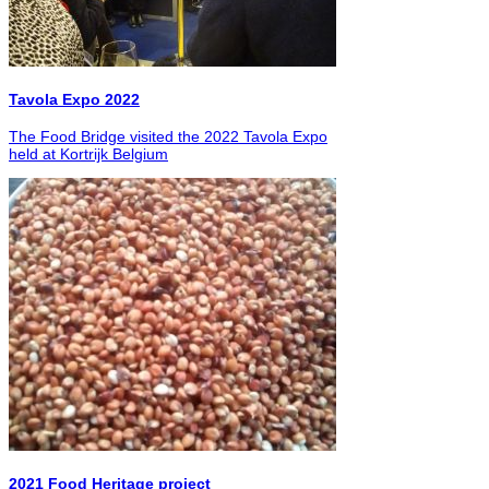
Tavola Expo 2022
The Food Bridge visited the 2022 Tavola Expo
held at Kortrijk Belgium
2021 Food Heritage project