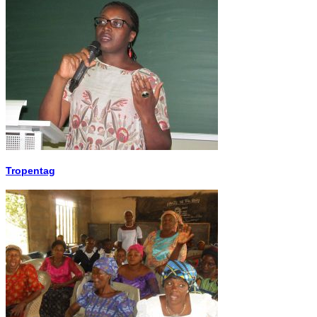
Tropentag