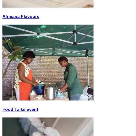
Africana Flavours
Food Talks event