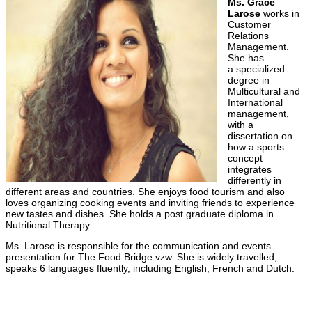
Ms. Grace
Larose
works in
Customer
Relations
Management.
She has
a specialized
degree in
Multicultural and
International
management,
with a
dissertation on
how a sports
concept
integrates
differently in
different areas and countries. She enjoys food tourism and also
loves organizing cooking events and inviting friends to experience
new tastes and dishes. She holds a post graduate diploma in
Nutritional Therapy .
Ms. Larose is responsible for the communication and events
presentation for The Food Bridge vzw. She is widely travelled,
speaks 6 languages fluently, including English, French and Dutch.