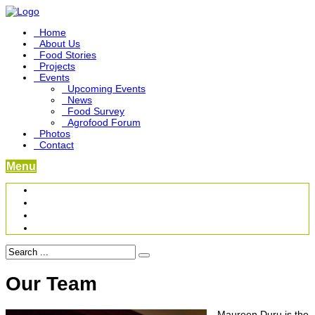
Home
About Us
Food Stories
Projects
Events
Upcoming Events
News
Food Survey
Agrofood Forum
Photos
Contact
Menu
Become a Foodbridge Sustainer
Food Heritage Project
Link-up Platform
Videos
Our Team
Maureen Duru is the