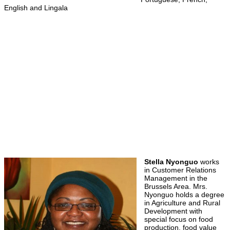
English and Lingala
Stella Nyonguo
works
in Customer Relations
Management in the
Brussels Area. Mrs.
Nyonguo holds a degree
in Agriculture and Rural
Development with
special focus on food
production, food value