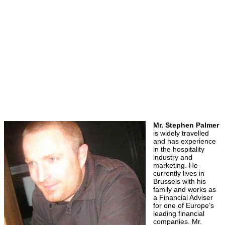
Mr. Stephen Palmer
is widely travelled
and has experience
in the hospitality
industry and
marketing. He
currently lives in
Brussels with his
family and works as
a Financial Adviser
for one of Europe’s
leading financial
companies. Mr.