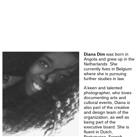
Diana Dim
was born in
Angola and grew up in the
Netherlands. She
currently lives in Belgium
where she is pursuing
further studies in law.
A keen and talented
photographer, who loves
documenting arts and
cultural events, Diana is
also part of the creative
and design team of the
organization, as well as
being part of the
executive board. She is
fluent in Dutch,
Portuguese, French,