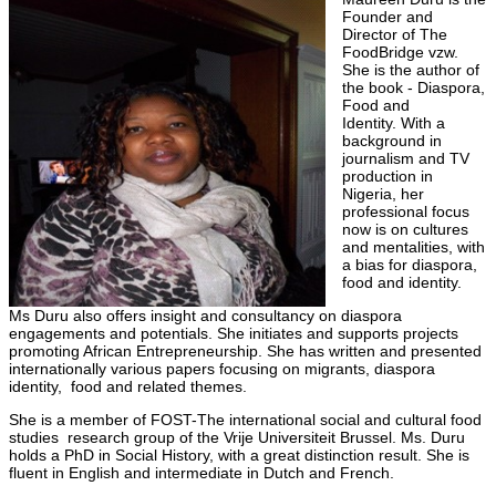
Founder and
Director of The
FoodBridge vzw.
She is the author of
the book - Diaspora,
Food and
Identity. With a
background in
journalism and TV
production in
Nigeria, her
professional focus
now is on cultures
and mentalities, with
a bias for diaspora,
food and identity.
Ms Duru also offers insight and consultancy on diaspora
engagements and potentials. She initiates and supports projects
promoting African Entrepreneurship. She has written and presented
internationally various papers focusing on migrants, diaspora
identity, food and related themes.
She is a member of FOST-The international social and cultural food
studies research group of the Vrije Universiteit Brussel. Ms. Duru
holds a PhD in Social History, with a great distinction result. She is
fluent in English and intermediate in Dutch and French.