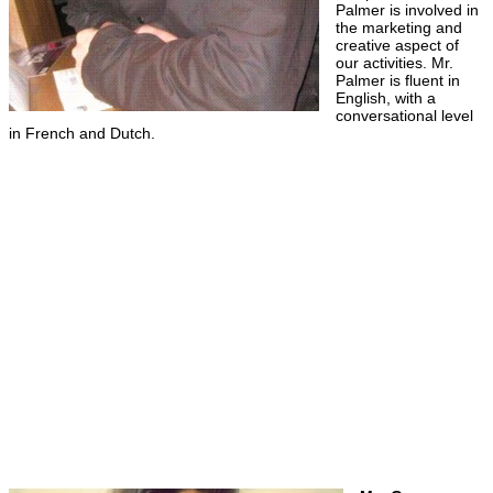
Palmer is involved in
the marketing and
creative aspect of
our activities. Mr.
Palmer is fluent in
English, with a
conversational level
in French and Dutch.