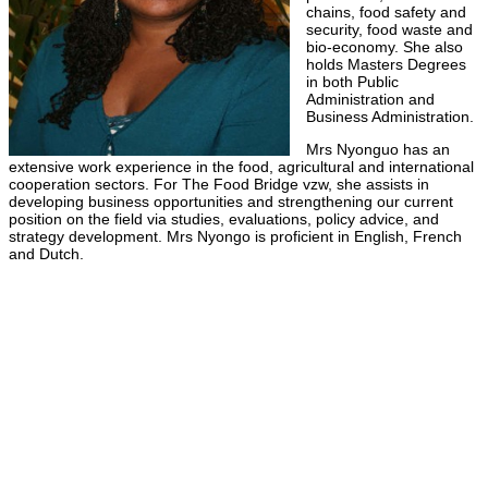
chains, food safety and
security, food waste and
bio-economy. She also
holds Masters Degrees
in both Public
Administration and
Business Administration.
Mrs Nyonguo has an
extensive work experience in the food, agricultural and international
cooperation sectors. For The Food Bridge vzw, she assists in
developing business opportunities and strengthening our current
position on the field via studies, evaluations, policy advice, and
strategy development. Mrs Nyongo is proficient in English, French
and Dutch.