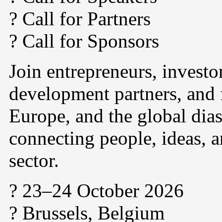
? Call for Partners
? Call for Sponsors
Join entrepreneurs, investo
development partners, and 
Europe, and the global dias
connecting people, ideas, a
sector.
? 23–24 October 2026
? Brussels, Belgium