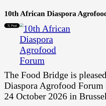
10th African Diaspora Agrofo
The Food Bridge is pleased
Diaspora Agrofood Forum 
24 October 2026 in Brusse