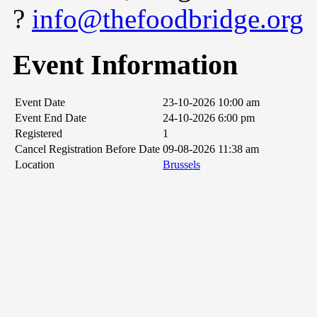
?
info@thefoodbridge.org
Event Information
Event Date
23-10-2026 10:00 am
Event End Date
24-10-2026 6:00 pm
Registered
1
Cancel Registration Before Date
09-08-2026 11:38 am
Location
Brussels