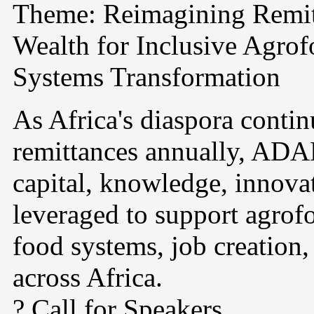
Theme: Reimagining Remit
Wealth for Inclusive Agro
Systems Transformation
As Africa's diaspora continu
remittances annually, ADA
capital, knowledge, innova
leveraged to support agrof
food systems, job creation
across Africa.
? Call for Speakers